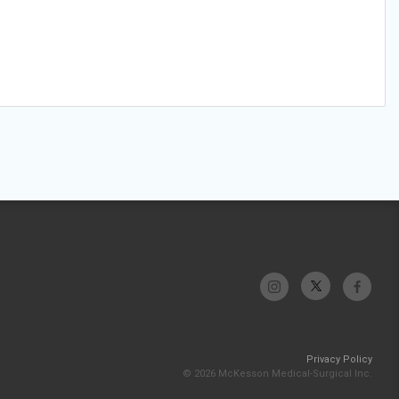
Privacy Policy
© 2026 McKesson Medical-Surgical Inc.