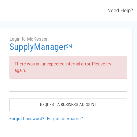
Need Help?
Login to McKesson
SupplyManager
SM
There was an unexpected internal error. Please try
again.
REQUEST A BUSINESS ACCOUNT
Forgot Password?
Forgot Username?