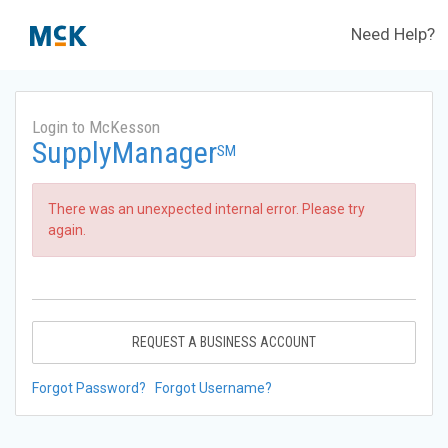
Need Help?
Login to McKesson
SupplyManager
SM
There was an unexpected internal error. Please try
again.
REQUEST A BUSINESS ACCOUNT
Forgot Password?
Forgot Username?