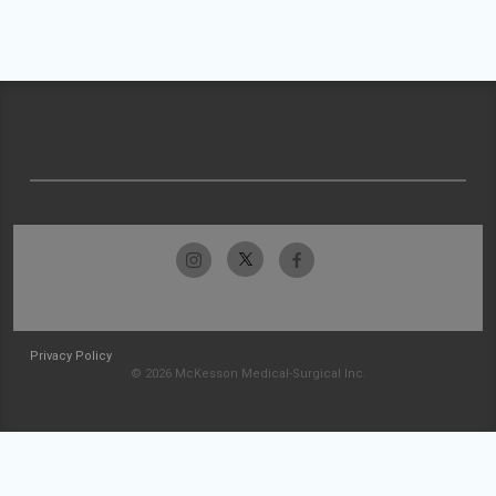
Privacy Policy
© 2026 McKesson Medical-Surgical Inc.