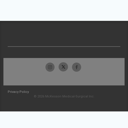
Privacy Policy
© 2026 McKesson Medical-Surgical Inc.