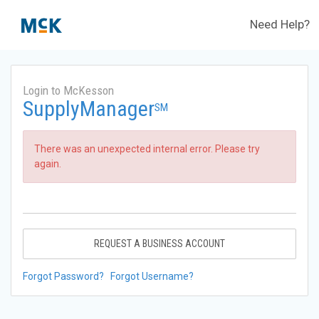
Need Help?
Login to McKesson
SupplyManager
SM
There was an unexpected internal error. Please try
again.
REQUEST A BUSINESS ACCOUNT
Forgot Password?
Forgot Username?