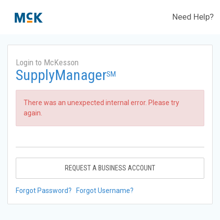
Need Help?
Login to McKesson
SupplyManager
SM
There was an unexpected internal error. Please try
again.
REQUEST A BUSINESS ACCOUNT
Forgot Password?
Forgot Username?