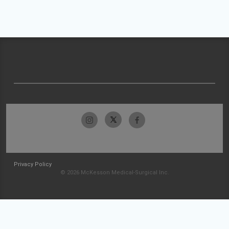
Privacy Policy
© 2026 McKesson Medical-Surgical Inc.