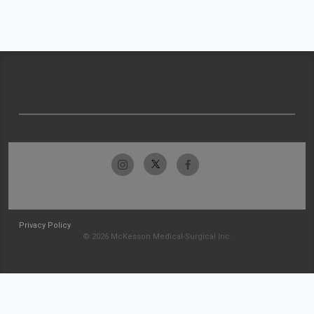
Privacy Policy
© 2026 McKesson Medical-Surgical Inc.