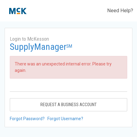
Need Help?
Login to McKesson
SupplyManager
SM
There was an unexpected internal error. Please try
again.
REQUEST A BUSINESS ACCOUNT
Forgot Password?
Forgot Username?