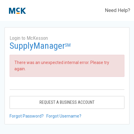
Need Help?
Login to McKesson
SupplyManager
SM
There was an unexpected internal error. Please try
again.
REQUEST A BUSINESS ACCOUNT
Forgot Password?
Forgot Username?