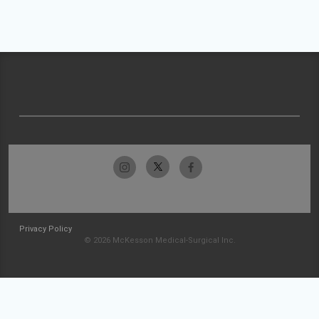
Privacy Policy
© 2026 McKesson Medical-Surgical Inc.