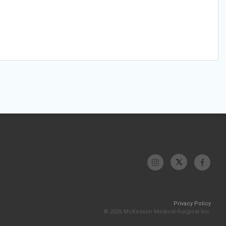
Privacy Policy
© 2026 McKesson Medical-Surgical Inc.