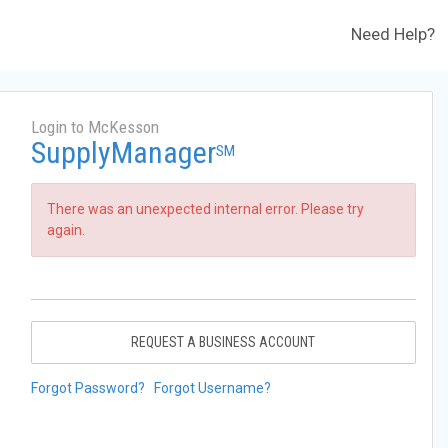
Need Help?
Login to McKesson
SupplyManager
SM
There was an unexpected internal error. Please try
again.
REQUEST A BUSINESS ACCOUNT
Forgot Password?
Forgot Username?