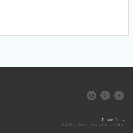
Privacy Policy
© 2026 McKesson Medical-Surgical Inc.