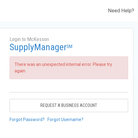
Need Help?
Login to McKesson
SupplyManager
SM
There was an unexpected internal error. Please try
again.
REQUEST A BUSINESS ACCOUNT
Forgot Password?
Forgot Username?