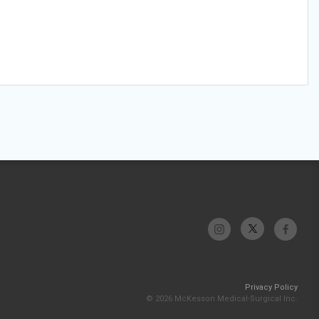
Privacy Policy
© 2026 McKesson Medical-Surgical Inc.