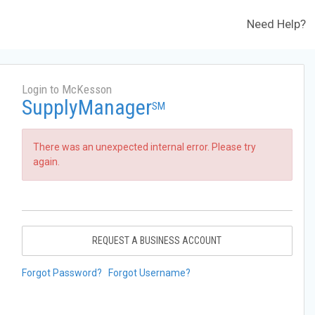
Need Help?
Login to McKesson
SupplyManager
SM
There was an unexpected internal error. Please try
again.
REQUEST A BUSINESS ACCOUNT
Forgot Password?
Forgot Username?