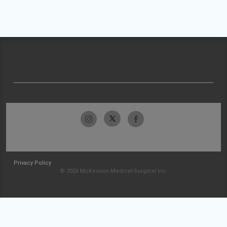
Privacy Policy
© 2026 McKesson Medical-Surgical Inc.