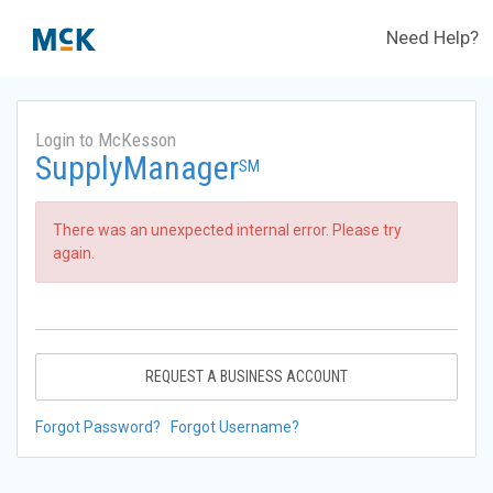
Need Help?
Login to McKesson
SupplyManager
SM
There was an unexpected internal error. Please try
again.
REQUEST A BUSINESS ACCOUNT
Forgot Password?
Forgot Username?