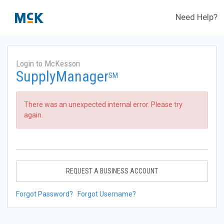
Need Help?
Login to McKesson
SupplyManager
SM
There was an unexpected internal error. Please try
again.
REQUEST A BUSINESS ACCOUNT
Forgot Password?
Forgot Username?