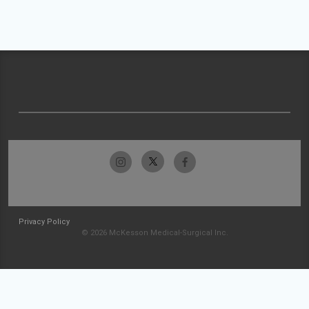
Privacy Policy
© 2026 McKesson Medical-Surgical Inc.