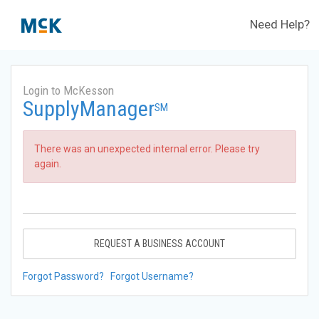
Need Help?
Login to McKesson
SupplyManager
SM
There was an unexpected internal error. Please try
again.
REQUEST A BUSINESS ACCOUNT
Forgot Password?
Forgot Username?