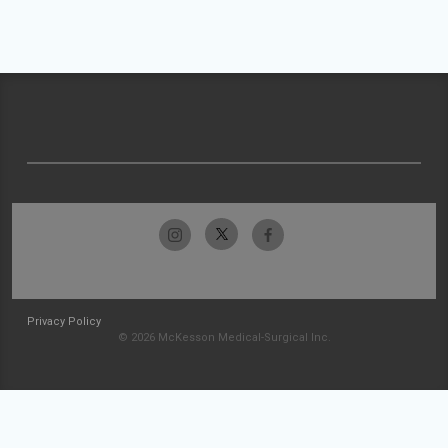
Privacy Policy
© 2026 McKesson Medical-Surgical Inc.