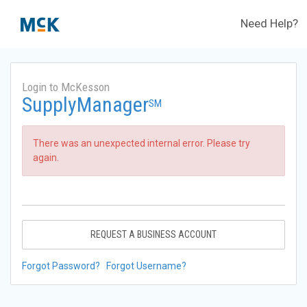
Need Help?
Login to McKesson
SupplyManager
SM
There was an unexpected internal error. Please try
again.
REQUEST A BUSINESS ACCOUNT
Forgot Password?
Forgot Username?