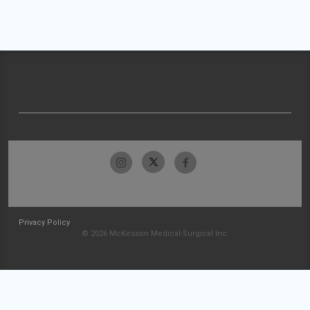
Privacy Policy
© 2026 McKesson Medical-Surgical Inc.