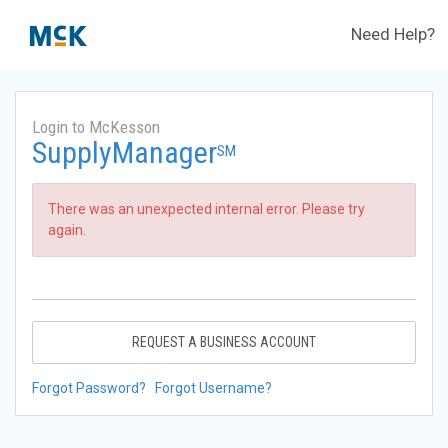
Need Help?
Login to McKesson
SupplyManager
SM
There was an unexpected internal error. Please try
again.
REQUEST A BUSINESS ACCOUNT
Forgot Password?
Forgot Username?