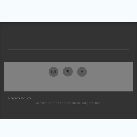
Privacy Policy
© 2026 McKesson Medical-Surgical Inc.