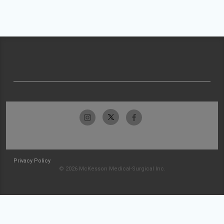
Privacy Policy
© 2026 McKesson Medical-Surgical Inc.