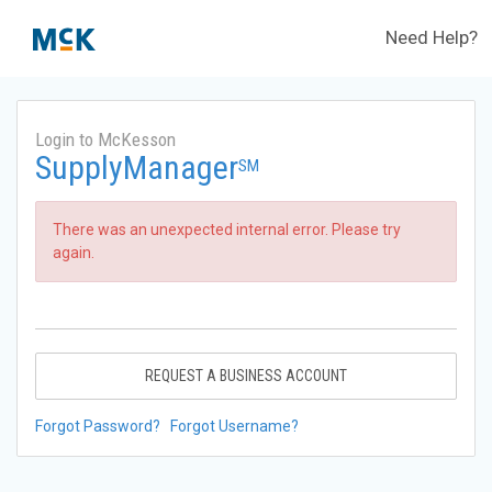
Need Help?
Login to McKesson
SupplyManager
SM
There was an unexpected internal error. Please try
again.
REQUEST A BUSINESS ACCOUNT
Forgot Password?
Forgot Username?