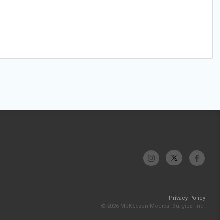
Privacy Policy
© 2026 McKesson Medical-Surgical Inc.