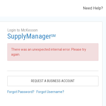
Need Help?
Login to McKesson
SupplyManager
SM
There was an unexpected internal error. Please try
again.
REQUEST A BUSINESS ACCOUNT
Forgot Password?
Forgot Username?