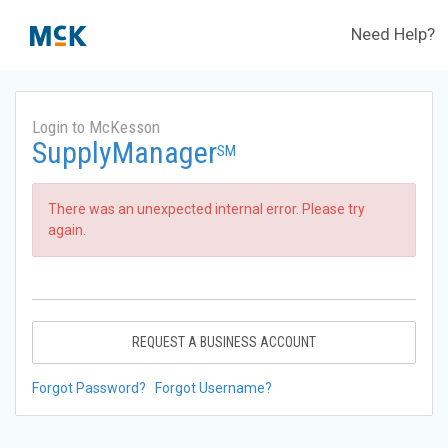
Need Help?
Login to McKesson
SupplyManager
SM
There was an unexpected internal error. Please try
again.
REQUEST A BUSINESS ACCOUNT
Forgot Password?
Forgot Username?