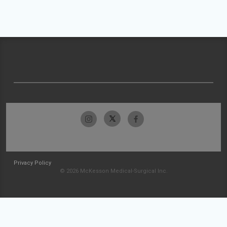
Privacy Policy
© 2026 McKesson Medical-Surgical Inc.