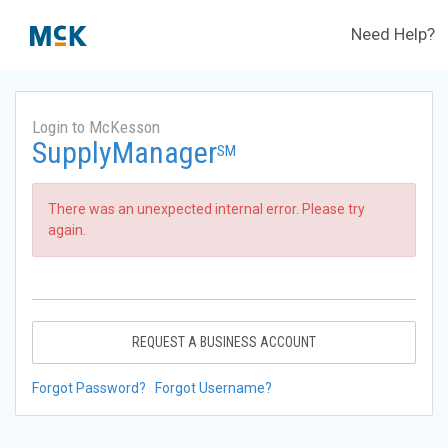
Need Help?
Login to McKesson
SupplyManager
SM
There was an unexpected internal error. Please try
again.
REQUEST A BUSINESS ACCOUNT
Forgot Password?
Forgot Username?