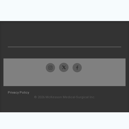
Privacy Policy
© 2026 McKesson Medical-Surgical Inc.