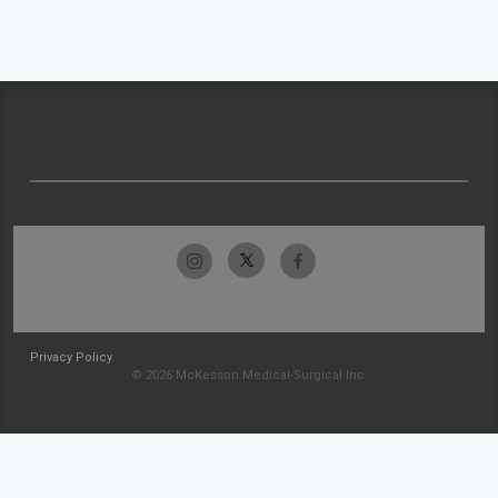
Privacy Policy
© 2026 McKesson Medical-Surgical Inc.