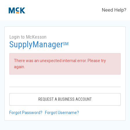
Need Help?
Login to McKesson
SupplyManager
SM
There was an unexpected internal error. Please try
again.
REQUEST A BUSINESS ACCOUNT
Forgot Password?
Forgot Username?