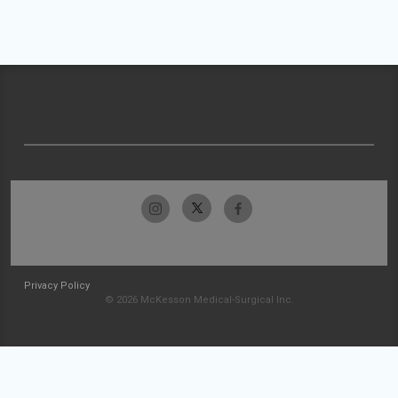
Privacy Policy
© 2026 McKesson Medical-Surgical Inc.