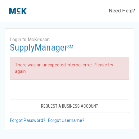
Need Help?
Login to McKesson
SupplyManager
SM
There was an unexpected internal error. Please try
again.
REQUEST A BUSINESS ACCOUNT
Forgot Password?
Forgot Username?