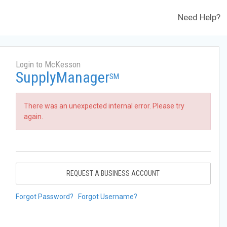
Need Help?
Login to McKesson
SupplyManager
SM
There was an unexpected internal error. Please try
again.
REQUEST A BUSINESS ACCOUNT
Forgot Password?
Forgot Username?