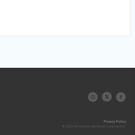
Privacy Policy
© 2026 McKesson Medical-Surgical Inc.