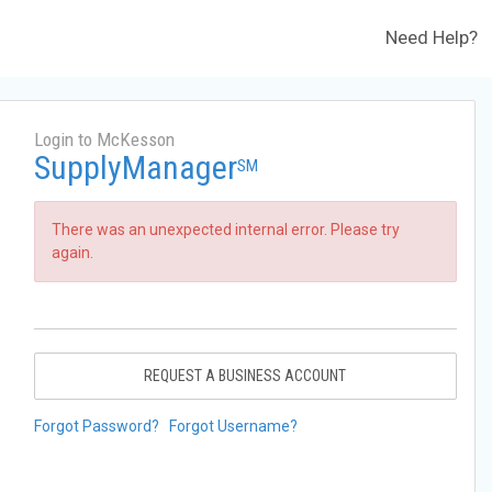
Need Help?
Login to McKesson
SupplyManager
SM
There was an unexpected internal error. Please try
again.
REQUEST A BUSINESS ACCOUNT
Forgot Password?
Forgot Username?