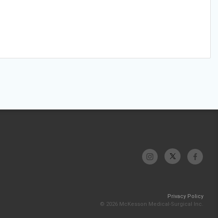
Privacy Policy
© 2026 McKesson Medical-Surgical Inc.