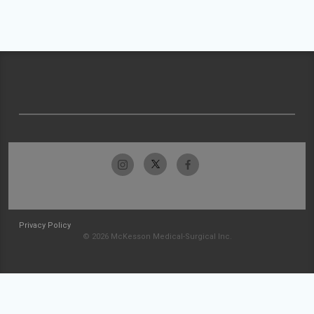
Privacy Policy
© 2026 McKesson Medical-Surgical Inc.