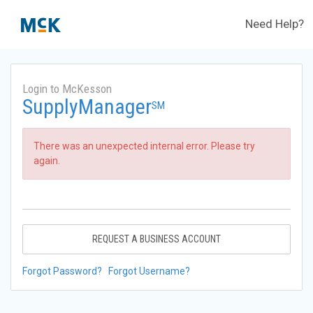
Need Help?
Login to McKesson
SupplyManager
SM
There was an unexpected internal error. Please try
again.
REQUEST A BUSINESS ACCOUNT
Forgot Password?
Forgot Username?