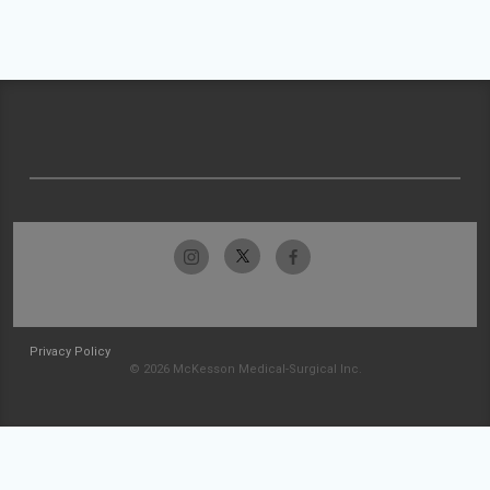
Privacy Policy
© 2026 McKesson Medical-Surgical Inc.