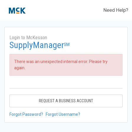
Need Help?
Login to McKesson
SupplyManager
SM
There was an unexpected internal error. Please try
again.
REQUEST A BUSINESS ACCOUNT
Forgot Password?
Forgot Username?