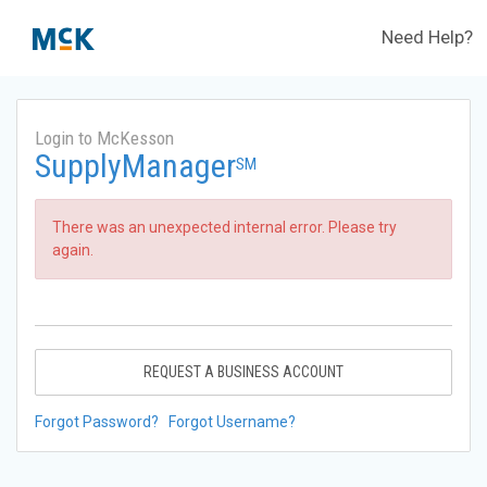
Need Help?
Login to McKesson
SupplyManager
SM
There was an unexpected internal error. Please try
again.
REQUEST A BUSINESS ACCOUNT
Forgot Password?
Forgot Username?