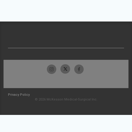
Privacy Policy
© 2026 McKesson Medical-Surgical Inc.