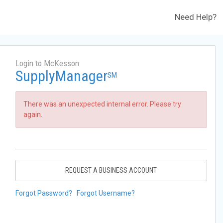
Need Help?
Login to McKesson
SupplyManager
SM
There was an unexpected internal error. Please try
again.
REQUEST A BUSINESS ACCOUNT
Forgot Password?
Forgot Username?