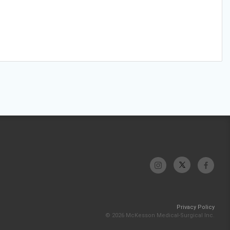
Privacy Policy
© 2026 McKesson Medical-Surgical Inc.