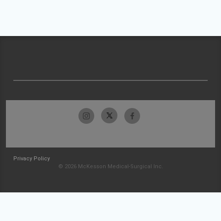
Privacy Policy
© 2026 McKesson Medical-Surgical Inc.