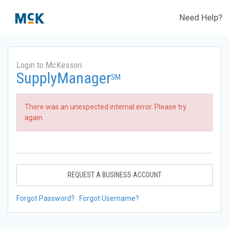
Need Help?
Login to McKesson
SupplyManager
SM
There was an unexpected internal error. Please try
again.
REQUEST A BUSINESS ACCOUNT
Forgot Password?
Forgot Username?