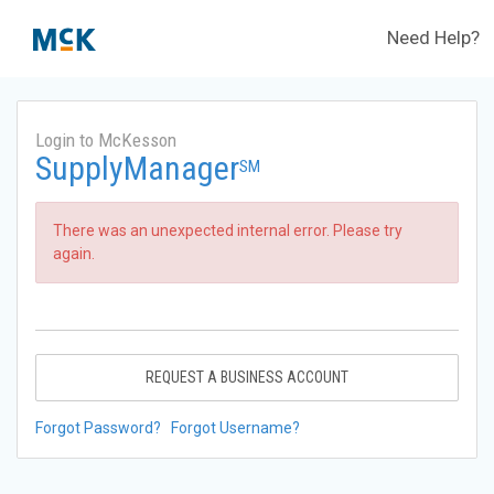
Need Help?
Login to McKesson
SupplyManager
SM
There was an unexpected internal error. Please try
again.
REQUEST A BUSINESS ACCOUNT
Forgot Password?
Forgot Username?