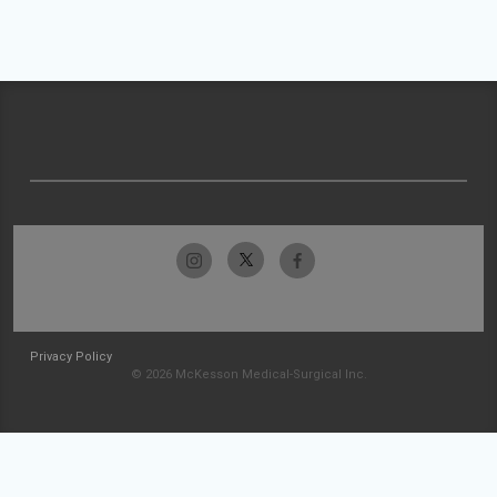
Privacy Policy
© 2026 McKesson Medical-Surgical Inc.