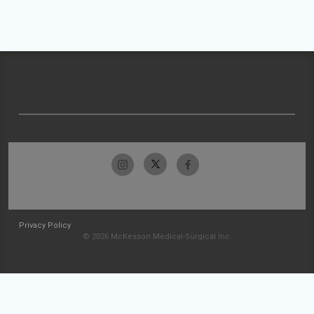
Privacy Policy
© 2026 McKesson Medical-Surgical Inc.