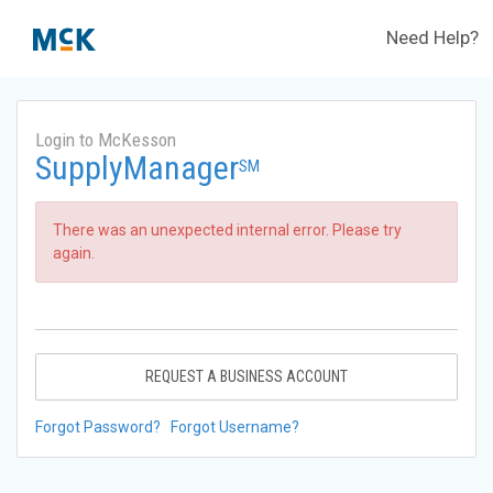
Need Help?
Login to McKesson
SupplyManager
SM
There was an unexpected internal error. Please try
again.
REQUEST A BUSINESS ACCOUNT
Forgot Password?
Forgot Username?