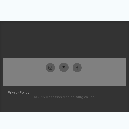
Privacy Policy
© 2026 McKesson Medical-Surgical Inc.