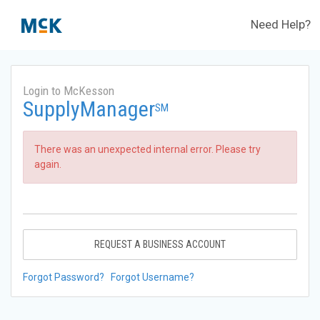
Need Help?
Login to McKesson
SupplyManager
SM
There was an unexpected internal error. Please try
again.
REQUEST A BUSINESS ACCOUNT
Forgot Password?
Forgot Username?