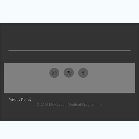
Privacy Policy
© 2026 McKesson Medical-Surgical Inc.