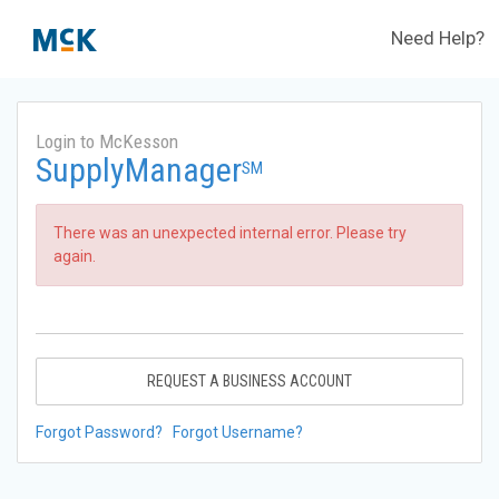
Need Help?
Login to McKesson
SupplyManager
SM
There was an unexpected internal error. Please try
again.
REQUEST A BUSINESS ACCOUNT
Forgot Password?
Forgot Username?