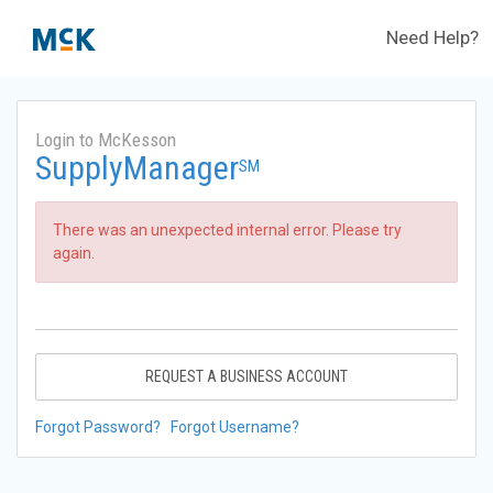
Need Help?
Login to McKesson
SupplyManager
SM
There was an unexpected internal error. Please try
again.
REQUEST A BUSINESS ACCOUNT
Forgot Password?
Forgot Username?