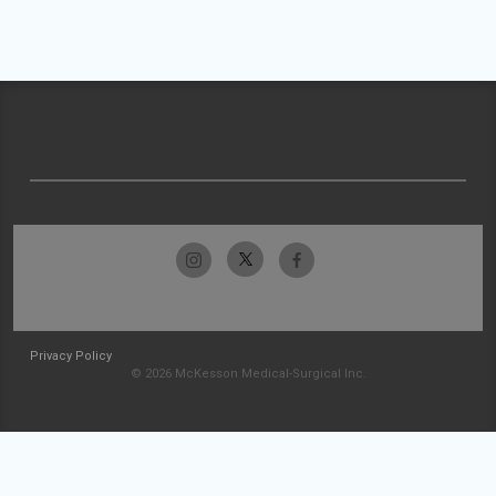
Privacy Policy
© 2026 McKesson Medical-Surgical Inc.