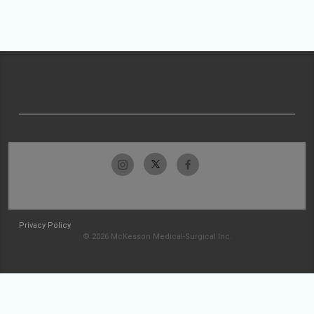
Privacy Policy
© 2026 McKesson Medical-Surgical Inc.