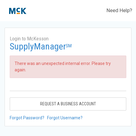
Need Help?
Login to McKesson
SupplyManager
SM
There was an unexpected internal error. Please try
again.
REQUEST A BUSINESS ACCOUNT
Forgot Password?
Forgot Username?