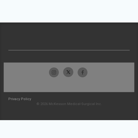
Privacy Policy
© 2026 McKesson Medical-Surgical Inc.