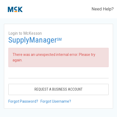
Need Help?
Login to McKesson
SupplyManager
SM
There was an unexpected internal error. Please try
again.
REQUEST A BUSINESS ACCOUNT
Forgot Password?
Forgot Username?