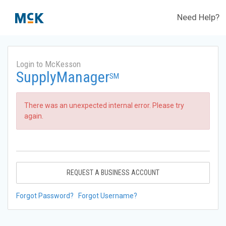
Need Help?
Login to McKesson
SupplyManager
SM
There was an unexpected internal error. Please try
again.
REQUEST A BUSINESS ACCOUNT
Forgot Password?
Forgot Username?