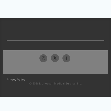
Privacy Policy
© 2026 McKesson Medical-Surgical Inc.