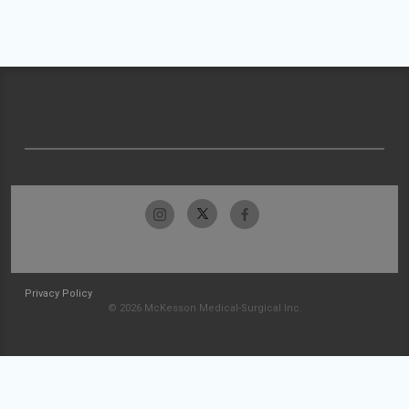
Privacy Policy
© 2026 McKesson Medical-Surgical Inc.