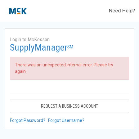
Need Help?
Login to McKesson
SupplyManager
SM
There was an unexpected internal error. Please try
again.
REQUEST A BUSINESS ACCOUNT
Forgot Password?
Forgot Username?