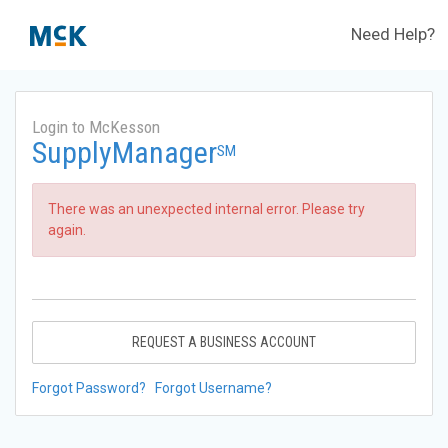
Need Help?
Login to McKesson
SupplyManager
SM
There was an unexpected internal error. Please try
again.
REQUEST A BUSINESS ACCOUNT
Forgot Password?
Forgot Username?