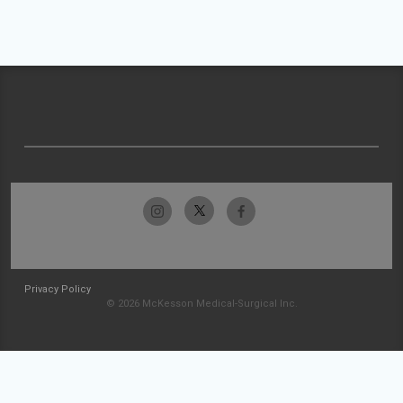
Privacy Policy
© 2026 McKesson Medical-Surgical Inc.