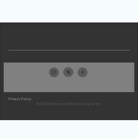
Privacy Policy
© 2026 McKesson Medical-Surgical Inc.