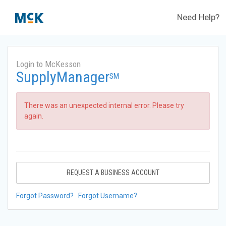
Need Help?
Login to McKesson
SupplyManager
SM
There was an unexpected internal error. Please try
again.
REQUEST A BUSINESS ACCOUNT
Forgot Password?
Forgot Username?