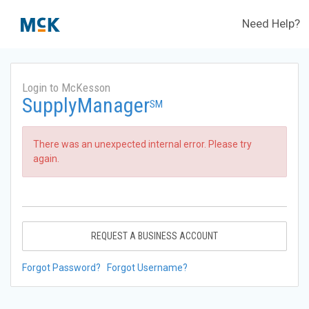
Need Help?
Login to McKesson
SupplyManager
SM
There was an unexpected internal error. Please try
again.
REQUEST A BUSINESS ACCOUNT
Forgot Password?
Forgot Username?