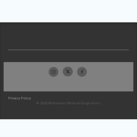
Privacy Policy
© 2026 McKesson Medical-Surgical Inc.