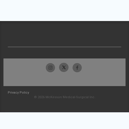
Privacy Policy
© 2026 McKesson Medical-Surgical Inc.