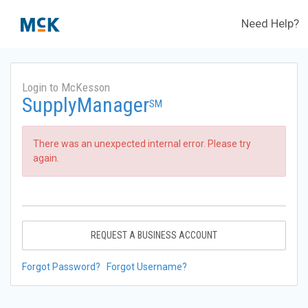
Need Help?
Login to McKesson
SupplyManager
SM
There was an unexpected internal error. Please try
again.
REQUEST A BUSINESS ACCOUNT
Forgot Password?
Forgot Username?