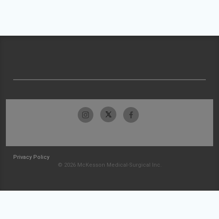
Privacy Policy
© 2026 McKesson Medical-Surgical Inc.