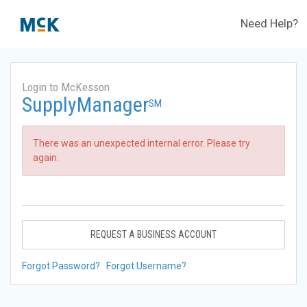
Need Help?
Login to McKesson
SupplyManager
SM
There was an unexpected internal error. Please try
again.
REQUEST A BUSINESS ACCOUNT
Forgot Password?
Forgot Username?