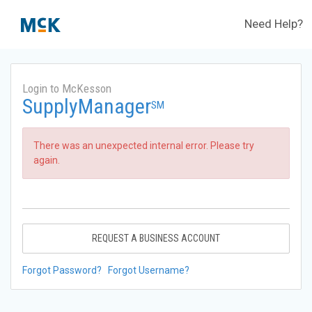
Need Help?
Login to McKesson
SupplyManager
SM
There was an unexpected internal error. Please try
again.
REQUEST A BUSINESS ACCOUNT
Forgot Password?
Forgot Username?