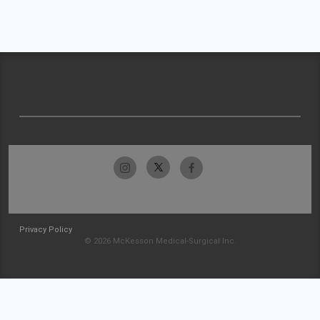
Privacy Policy
© 2026 McKesson Medical-Surgical Inc.