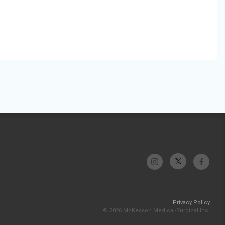
Privacy Policy
© 2026 McKesson Medical-Surgical Inc.