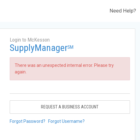
Need Help?
Login to McKesson
SupplyManager
SM
There was an unexpected internal error. Please try
again.
REQUEST A BUSINESS ACCOUNT
Forgot Password?
Forgot Username?