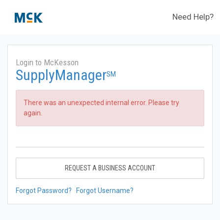
Need Help?
Login to McKesson
SupplyManager
SM
There was an unexpected internal error. Please try
again.
REQUEST A BUSINESS ACCOUNT
Forgot Password?
Forgot Username?