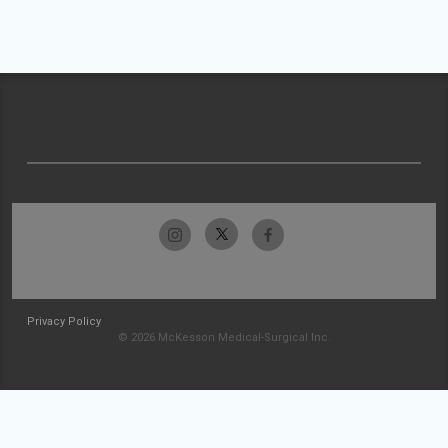
Privacy Policy
© 2026 McKesson Medical-Surgical Inc.