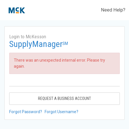
Need Help?
Login to McKesson
SupplyManager
SM
There was an unexpected internal error. Please try
again.
REQUEST A BUSINESS ACCOUNT
Forgot Password?
Forgot Username?