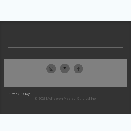
Privacy Policy
© 2026 McKesson Medical-Surgical Inc.