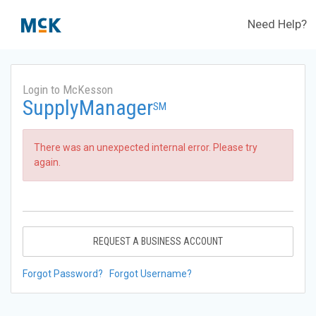
Need Help?
Login to McKesson
SupplyManager
SM
There was an unexpected internal error. Please try
again.
REQUEST A BUSINESS ACCOUNT
Forgot Password?
Forgot Username?