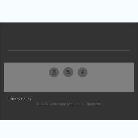
Privacy Policy
© 2026 McKesson Medical-Surgical Inc.