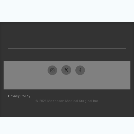
Privacy Policy
© 2026 McKesson Medical-Surgical Inc.