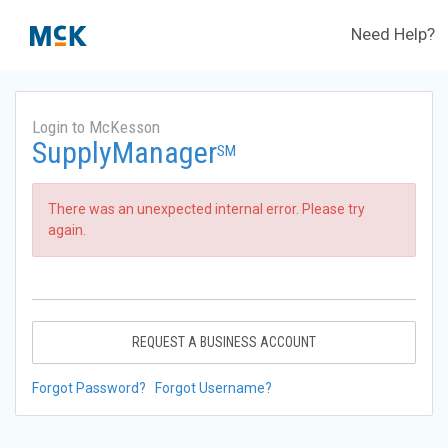
Need Help?
Login to McKesson
SupplyManager
SM
There was an unexpected internal error. Please try
again.
REQUEST A BUSINESS ACCOUNT
Forgot Password?
Forgot Username?