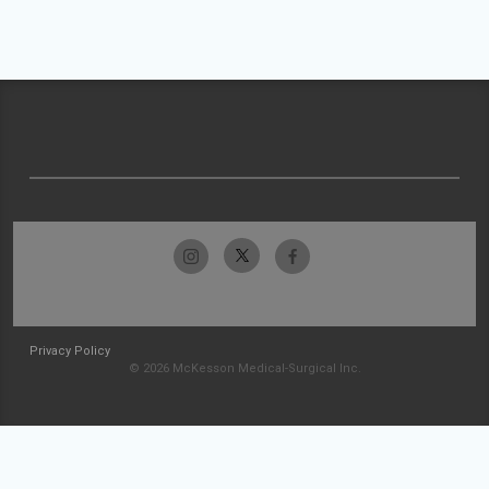
Privacy Policy
© 2026 McKesson Medical-Surgical Inc.