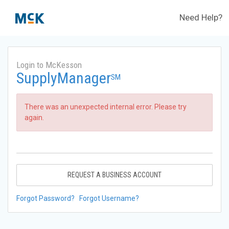
Need Help?
Login to McKesson
SupplyManager
SM
There was an unexpected internal error. Please try
again.
REQUEST A BUSINESS ACCOUNT
Forgot Password?
Forgot Username?