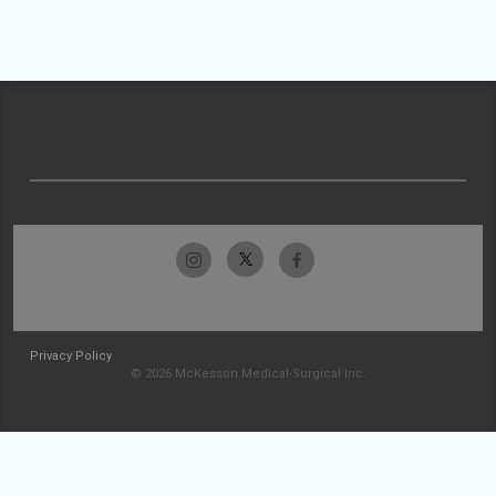
Privacy Policy
© 2026 McKesson Medical-Surgical Inc.