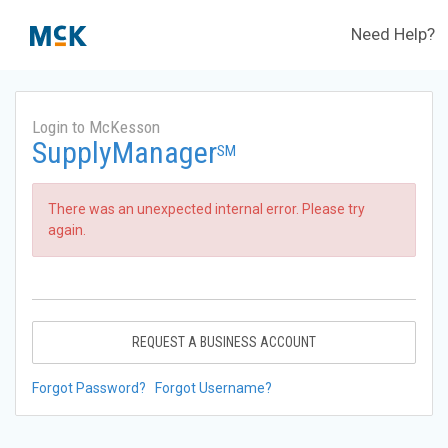
Need Help?
Login to McKesson
SupplyManager
SM
There was an unexpected internal error. Please try
again.
REQUEST A BUSINESS ACCOUNT
Forgot Password?
Forgot Username?