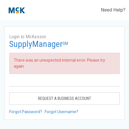
Need Help?
Login to McKesson
SupplyManager
SM
There was an unexpected internal error. Please try
again.
REQUEST A BUSINESS ACCOUNT
Forgot Password?
Forgot Username?