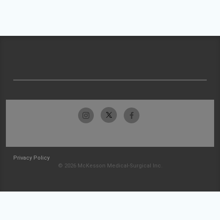
Privacy Policy
© 2026 McKesson Medical-Surgical Inc.